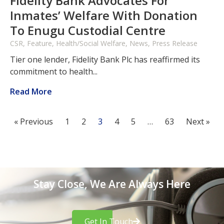
Fidelity Bank Advocates For
Inmates’ Welfare With Donation
To Enugu Custodial Centre
CSR, Feature, Health/Social Welfare, News, Press Release
Tier one lender, Fidelity Bank Plc has reaffirmed its
commitment to health...
Read More
« Previous
1
2
3
4
5
…
63
Next »
Stay Close, We Are Always Here
Get In Touch