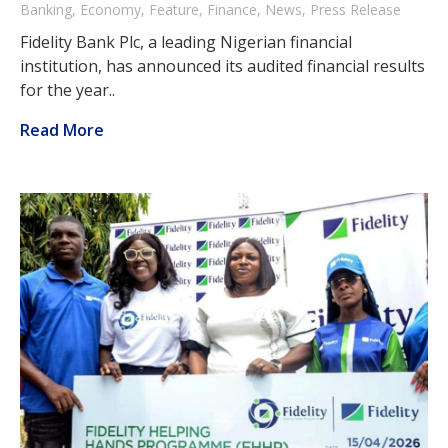
Banking, Economy, Feature, Finance, News, Press Release
Fidelity Bank Plc, a leading Nigerian financial
institution, has announced its audited financial results
for the year..
Read More