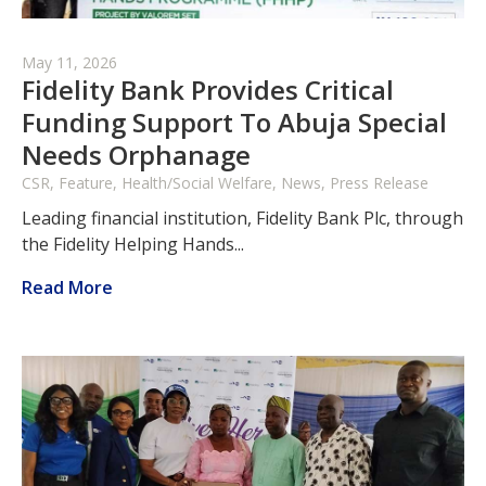
May 11, 2026
Fidelity Bank Provides Critical
Funding Support To Abuja Special
Needs Orphanage
CSR, Feature, Health/Social Welfare, News, Press Release
Leading financial institution, Fidelity Bank Plc, through
the Fidelity Helping Hands...
Read More