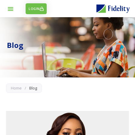
LOGIN
Blog
Home
/
Blog