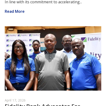
In line with its commitment to accelerating...
Read More
April 17, 2026