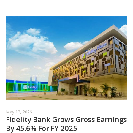
May 12, 2026
Fidelity Bank Grows Gross Earnings
By 45.6% For FY 2025