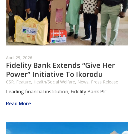
April 29, 2026
Fidelity Bank Extends “Give Her
Power” Initiative To Ikorodu
CSR, Feature, Health/Social Welfare, News, Press Release
Leading financial institution, Fidelity Bank Plc...
Read More