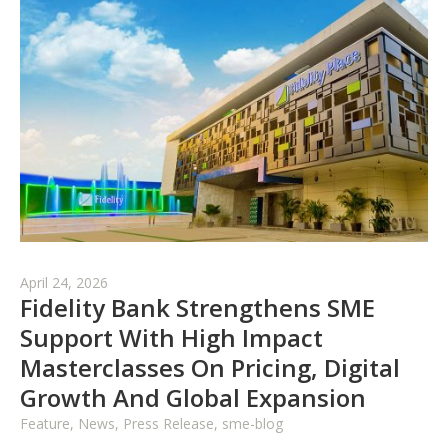
April 24, 2026
Fidelity Bank Strengthens SME
Support With High Impact
Masterclasses On Pricing, Digital
Growth And Global Expansion
Feature, News, Press Release, sme-blog