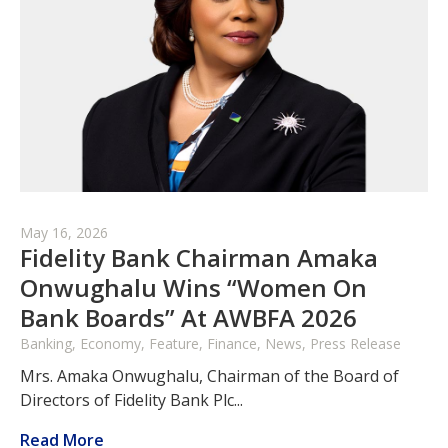
May 16, 2026
Fidelity Bank Chairman Amaka
Onwughalu Wins “Women On
Bank Boards” At AWBFA 2026
Banking, Economy, Feature, Finance, News, Press Release
Mrs. Amaka Onwughalu, Chairman of the Board of
Directors of Fidelity Bank Plc...
Read More