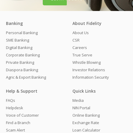
Banking
About Fidelity
Personal Banking
About Us
SME Banking
CSR
Digital Banking
Careers
Corporate Banking
True Serve
Private Banking
Whistle Blowing
Diaspora Banking
Investor Relations
Agric & Export Banking
Information Security
Help & Support
Quick Links
FAQs
Media
Helpdesk
NIN Portal
Voice of Customer
Online Banking
Find a Branch
Exchange Rate
Scam Alert
Loan Calculator