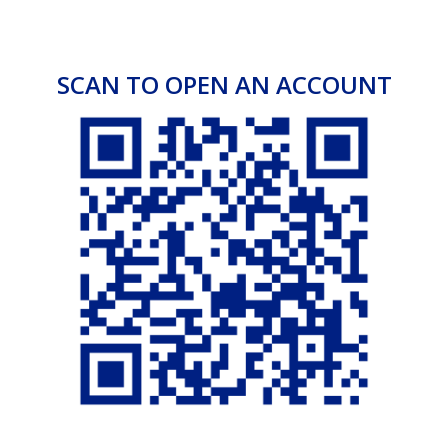
customer’s country of residence.
Your Foreign bankers
Government Security Agencies
Commissioner for Oath
SCAN TO OPEN AN ACCOUNT
Fixed Deposit and Investments
Diaspora Investment Fund
Make the most of your money and earn maximum
returns when you invest US dollars in our Diaspora
Investment Fund scheme.
Make that switch today!
Features & Benefits
Minimum investment threshold of $10,000