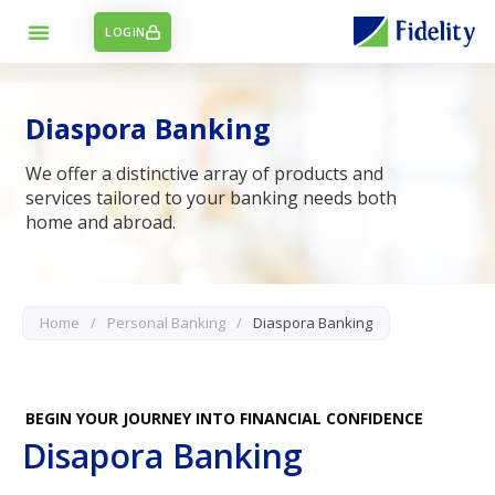
LOGIN
Diaspora Banking
We offer a distinctive array of products and
services tailored to your banking needs both
home and abroad.
Home
/
Personal Banking
/
Diaspora Banking
BEGIN YOUR JOURNEY INTO FINANCIAL CONFIDENCE
Disapora Banking