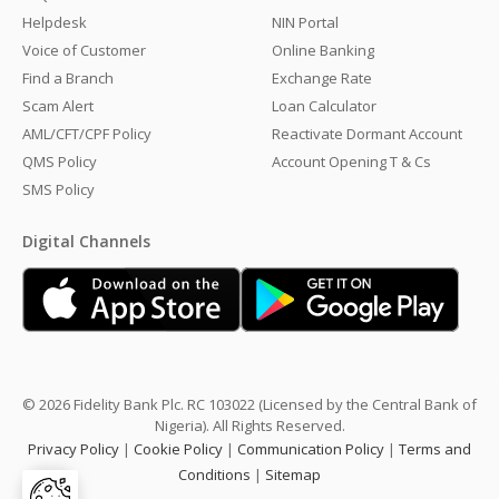
Helpdesk
NIN Portal
Voice of Customer
Online Banking
Find a Branch
Exchange Rate
Scam Alert
Loan Calculator
AML/CFT/CPF Policy
Reactivate Dormant Account
QMS Policy
Account Opening T & Cs
SMS Policy
Digital Channels
© 2026 Fidelity Bank Plc. RC 103022 (Licensed by the Central Bank of
Nigeria). All Rights Reserved.
Privacy Policy
|
Cookie Policy
|
Communication Policy
|
Terms and
Conditions
|
Sitemap