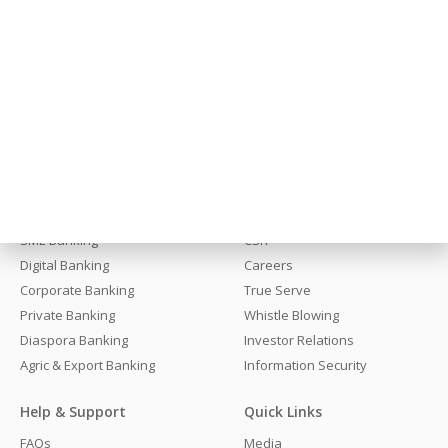
Stay Close, We Are Always Here
Get In Touch
Banking
About Fidelity
Personal Banking
About Us
SME Banking
CSR
Digital Banking
Careers
Corporate Banking
True Serve
Private Banking
Whistle Blowing
Diaspora Banking
Investor Relations
Agric & Export Banking
Information Security
Help & Support
Quick Links
FAQs
Media