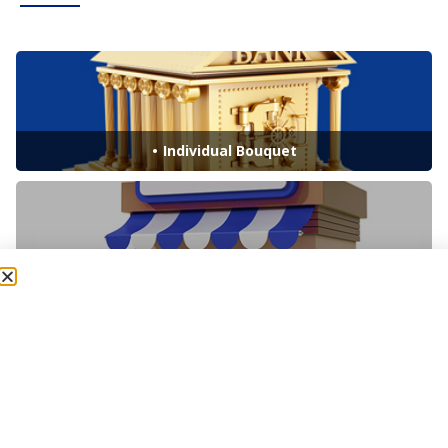
Individual Bouquet
Business Suite
Digital Banking