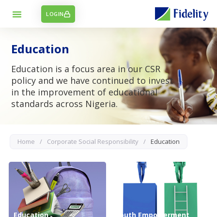
LOGIN
Education
Education is a focus area in our CSR
policy and we have continued to invest
in the improvement of educational
standards across Nigeria.
Home
/
Corporate Social Responsibility
/
Education
Education
Youth Empowerment