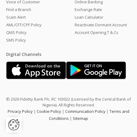
Voice of Customer
Online Banking
Find a Branch
Exchange Rate
Scam Alert
Loan Calculator
AML/CFT/CPF Policy
Reactivate Dormant Account
QMS Policy
Account Opening T & Cs
SMS Policy
Digital Channels
© 2026 Fidelity Bank Plc. RC 103022 (Licensed by the Central Bank of
Nigeria). All Rights Reserved.
Privacy Policy
|
Cookie Policy
|
Communication Policy
|
Terms and
Conditions
|
Sitemap