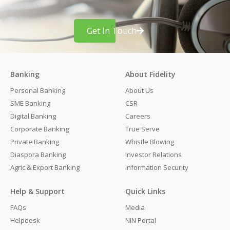
Get In Touch
Banking
About Fidelity
Personal Banking
About Us
SME Banking
CSR
Digital Banking
Careers
Corporate Banking
True Serve
Private Banking
Whistle Blowing
Diaspora Banking
Investor Relations
Agric & Export Banking
Information Security
Help & Support
Quick Links
FAQs
Media
Helpdesk
NIN Portal