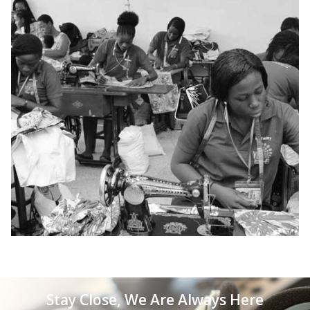
Stay Close, We Are Always Here