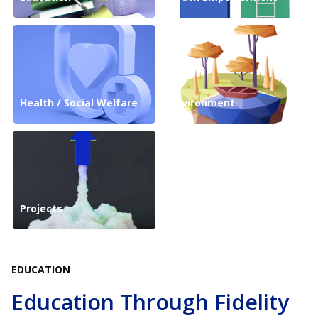
Health / Social Welfare
Environment
Projects
EDUCATION
Education Through Fidelity