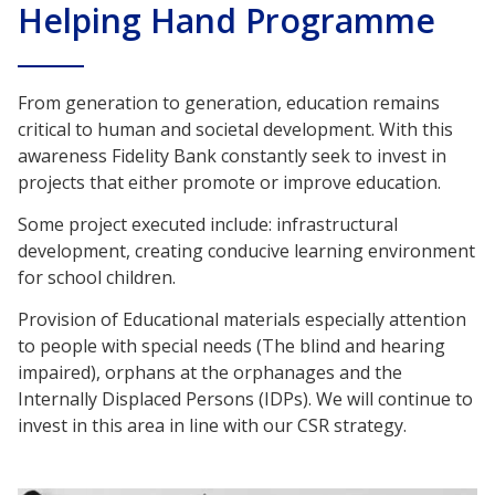
Helping Hand Programme
From generation to generation, education remains
critical to human and societal development. With this
awareness Fidelity Bank constantly seek to invest in
projects that either promote or improve education.
Some project executed include: infrastructural
development, creating conducive learning environment
for school children.
Provision of Educational materials especially attention
to people with special needs (The blind and hearing
impaired), orphans at the orphanages and the
Internally Displaced Persons (IDPs). We will continue to
invest in this area in line with our CSR strategy.