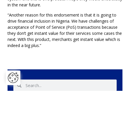
in the near future.
“Another reason for this endorsement is that it is going to
drive financial inclusion in Nigeria. We have challenges of
acceptance of Point of Service (PoS) transactions because
they don’t get instant value for their services some cases the
next. With this product, merchants get instant value which is
indeed a big plus.”
Share