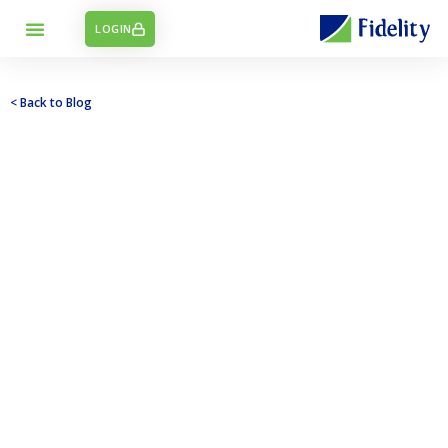
LOGIN
< Back to Blog