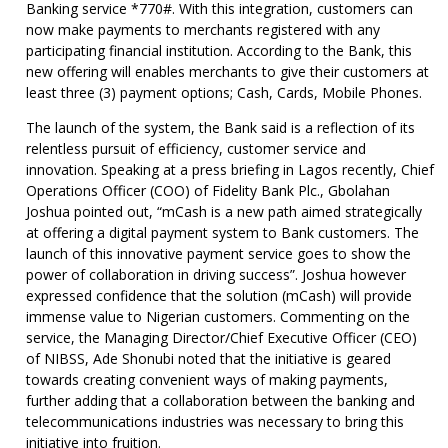
Banking service *770#. With this integration, customers can
now make payments to merchants registered with any
participating financial institution. According to the Bank, this
new offering will enables merchants to give their customers at
least three (3) payment options; Cash, Cards, Mobile Phones.
The launch of the system, the Bank said is a reflection of its
relentless pursuit of efficiency, customer service and
innovation. Speaking at a press briefing in Lagos recently, Chief
Operations Officer (COO) of Fidelity Bank Plc., Gbolahan
Joshua pointed out, “mCash is a new path aimed strategically
at offering a digital payment system to Bank customers. The
launch of this innovative payment service goes to show the
power of collaboration in driving success”. Joshua however
expressed confidence that the solution (mCash) will provide
immense value to Nigerian customers. Commenting on the
service, the Managing Director/Chief Executive Officer (CEO)
of NIBSS, Ade Shonubi noted that the initiative is geared
towards creating convenient ways of making payments,
further adding that a collaboration between the banking and
telecommunications industries was necessary to bring this
initiative into fruition.