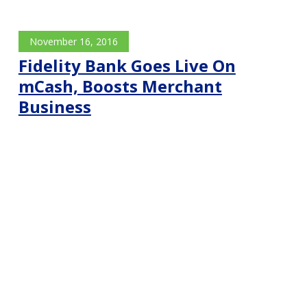
November 16, 2016
Fidelity Bank Goes Live On
mCash, Boosts Merchant
Business