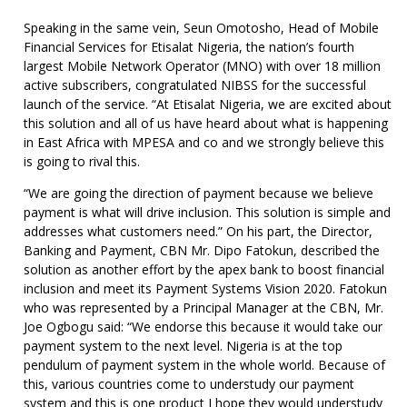
Speaking in the same vein, Seun Omotosho, Head of Mobile
Financial Services for Etisalat Nigeria, the nation’s fourth
largest Mobile Network Operator (MNO) with over 18 million
active subscribers, congratulated NIBSS for the successful
launch of the service. “At Etisalat Nigeria, we are excited about
this solution and all of us have heard about what is happening
in East Africa with MPESA and co and we strongly believe this
is going to rival this.
“We are going the direction of payment because we believe
payment is what will drive inclusion. This solution is simple and
addresses what customers need.” On his part, the Director,
Banking and Payment, CBN Mr. Dipo Fatokun, described the
solution as another effort by the apex bank to boost financial
inclusion and meet its Payment Systems Vision 2020. Fatokun
who was represented by a Principal Manager at the CBN, Mr.
Joe Ogbogu said: “We endorse this because it would take our
payment system to the next level. Nigeria is at the top
pendulum of payment system in the whole world. Because of
this, various countries come to understudy our payment
system and this is one product I hope they would understudy