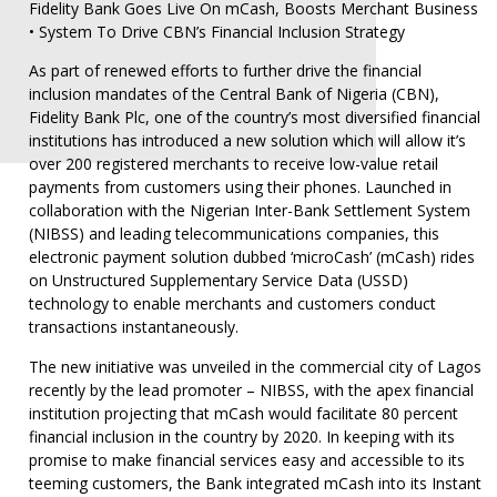
Fidelity Bank Goes Live On mCash, Boosts Merchant Business
• System To Drive CBN’s Financial Inclusion Strategy
As part of renewed efforts to further drive the financial
inclusion mandates of the Central Bank of Nigeria (CBN),
Fidelity Bank Plc, one of the country’s most diversified financial
institutions has introduced a new solution which will allow it’s
over 200 registered merchants to receive low-value retail
payments from customers using their phones. Launched in
collaboration with the Nigerian Inter-Bank Settlement System
(NIBSS) and leading telecommunications companies, this
electronic payment solution dubbed ‘microCash’ (mCash) rides
on Unstructured Supplementary Service Data (USSD)
technology to enable merchants and customers conduct
transactions instantaneously.
The new initiative was unveiled in the commercial city of Lagos
recently by the lead promoter – NIBSS, with the apex financial
institution projecting that mCash would facilitate 80 percent
financial inclusion in the country by 2020. In keeping with its
promise to make financial services easy and accessible to its
teeming customers, the Bank integrated mCash into its Instant