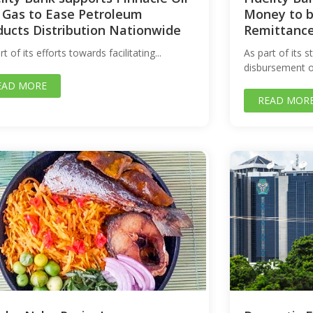
 Gas to Ease Petroleum
Money to b
ducts Distribution Nationwide
Remittanc
rt of its efforts towards facilitating...
As part of its 
disbursement op
EAD MORE
READ MOR