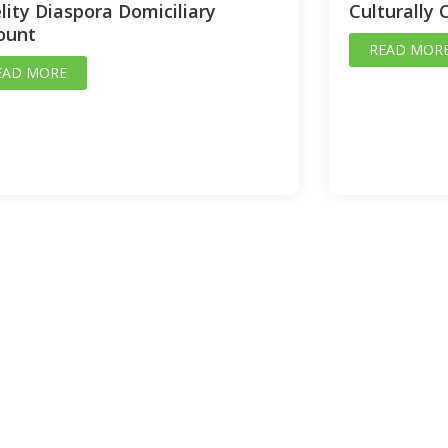
lity Diaspora Domiciliary
Culturally 
ount
READ MOR
EAD MORE