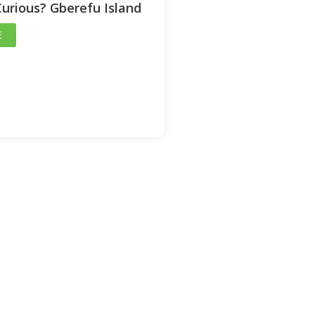
Curious? Gberefu Island
E