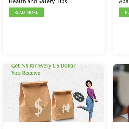
Health and Safety Tips
Aba
READ MORE
R