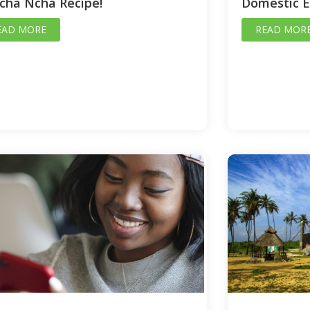
cha Ncha Recipe!
Domestic 
EAD MORE
READ MOR