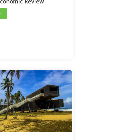
Economic Review
E