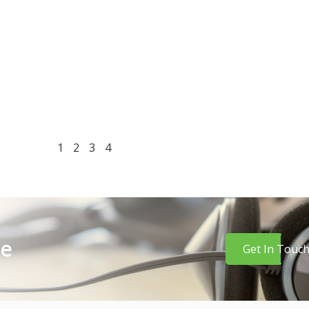
1
2
3
4
re
Get In Touc