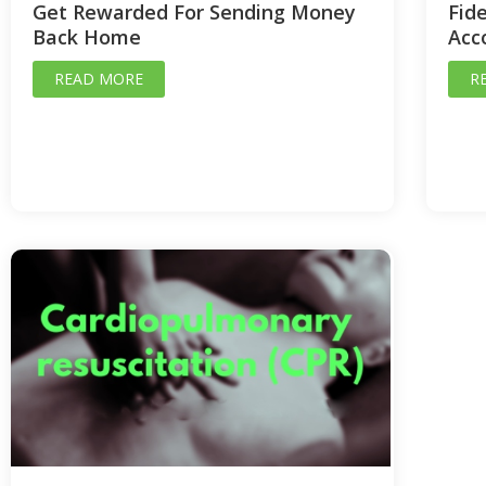
Get Rewarded For Sending Money
Fide
Back Home
Acc
READ MORE
R