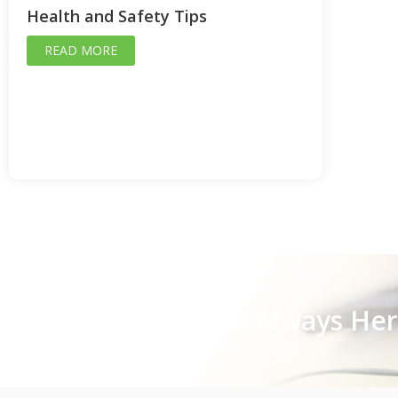
Health and Safety Tips
READ MORE
Stay Close, We Are Always He