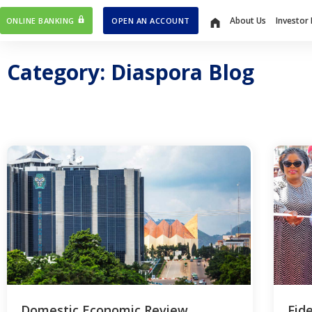
About Us
Investor 
ONLINE BANKING
OPEN AN ACCOUNT
Home
Category: Diaspora Blog
Domestic Economic Review
Fid