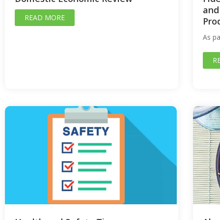
and
READ MORE
Pro
As pa
R