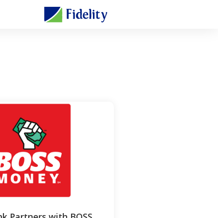
nk Partners with BOSS