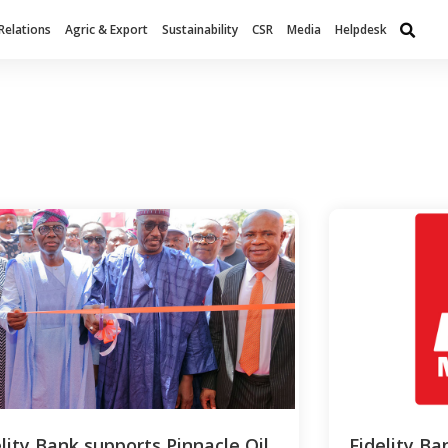
Relations
Agric & Export
Sustainability
CSR
Media
Helpdesk
elity Bank supports Pinnacle Oil
Fidelity Ba