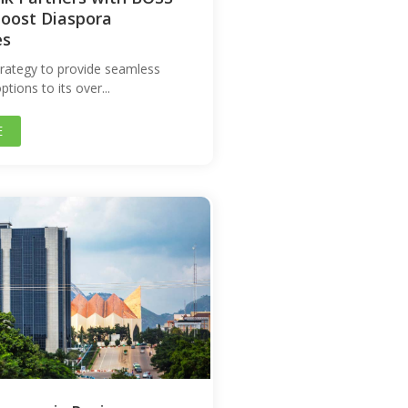
oost Diaspora
es
strategy to provide seamless
tions to its over...
E