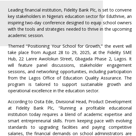
Leading financial institution, Fidelity Bank Plc, is set to convene
key stakeholders in Nigeria’s education sector for Eduthrive, an
inspiring two-day conference designed to equip school owners
with the tools and strategies needed to thrive in the upcoming
academic session.
Themed “Positioning Your School for Growth,” the event will
take place from August 28 to 29, 2025, at the Fidelity SME
Hub, 22 Lanre Awolokun Street, Gbagada Phase 2, Lagos. It
will feature panel discussions, stakeholder engagement
sessions, and networking opportunities, including participation
from the Lagos Office of Education Quality Assurance. The
program is tailored to support sustainable growth and
operational excellence in the education sector.
According to Osita Ede, Divisional Head, Product Development
at Fidelity Bank Plc, “Running a profitable educational
institution today requires a blend of academic expertise and
smart entrepreneurial skills. From keeping pace with evolving
standards to upgrading facilities and paying competitive
salaries, the financial demands on school administrators are