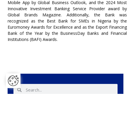
Mobile App by Global Business Outlook, and the 2024 Most
Innovative Investment Banking Service Provider award by
Global Brands Magazine. Additionally, the Bank was
recognized as the Best Bank for SMEs in Nigeria by the
Euromoney Awards for Excellence and as the Export Financing
Bank of the Year by the BusinessDay Banks and Financial
Institutions (BAFI) Awards.
Share