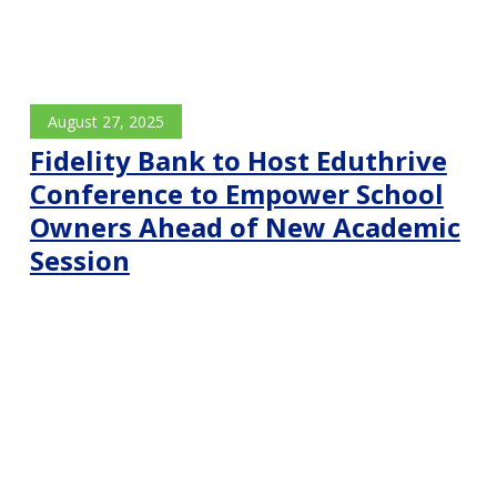
August 27, 2025
Fidelity Bank to Host Eduthrive
Conference to Empower School
Owners Ahead of New Academic
Session