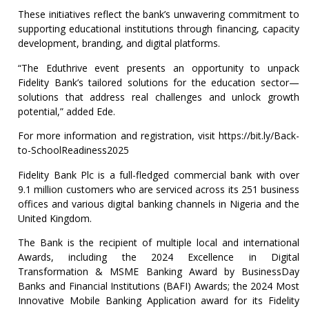
These initiatives reflect the bank’s unwavering commitment to
supporting educational institutions through financing, capacity
development, branding, and digital platforms.
“The Eduthrive event presents an opportunity to unpack
Fidelity Bank’s tailored solutions for the education sector—
solutions that address real challenges and unlock growth
potential,” added Ede.
For more information and registration, visit https://bit.ly/Back-
to-SchoolReadiness2025
Fidelity Bank Plc is a full-fledged commercial bank with over
9.1 million customers who are serviced across its 251 business
offices and various digital banking channels in Nigeria and the
United Kingdom.
The Bank is the recipient of multiple local and international
Awards, including the 2024 Excellence in Digital
Transformation & MSME Banking Award by BusinessDay
Banks and Financial Institutions (BAFI) Awards; the 2024 Most
Innovative Mobile Banking Application award for its Fidelity