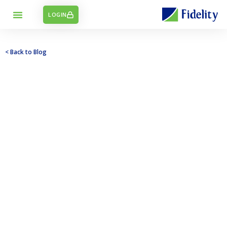
LOGIN
< Back to Blog