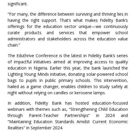
significant.
“For many, the difference between surviving and thriving lies in
having the right support. That’s what makes Fidelity Bank’s
offerings for the education sector unique—we continuously
curate products and services that empower school
administrators and stakeholders across the education value
chain.”
The Eduthrive Conference is the latest in Fidelity Bank’s series
of impactful initiatives aimed at improving access to quality
education in Nigeria. Earlier this year, the bank launched the
Lighting Young Minds initiative, donating solar-powered school
bags to pupils in public primary schools. This intervention,
hailed as a game changer, enables children to study safely at
night without relying on candles or kerosene lamps.
In addition, Fidelity Bank has hosted education-focused
webinars with themes such as, “Strengthening Child Education
through Parent-Teacher Partnerships” in 2024 and
“Maintaining Education Standards Amidst Current Economic
Realities” in September 2024.