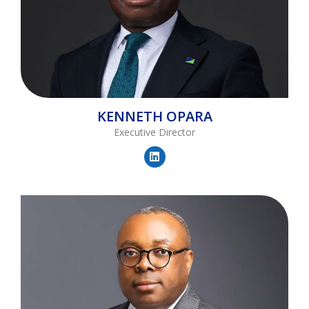
KENNETH
OPARA
Executive Director