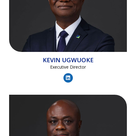
KEVIN
UGWUOKE
Executive Director