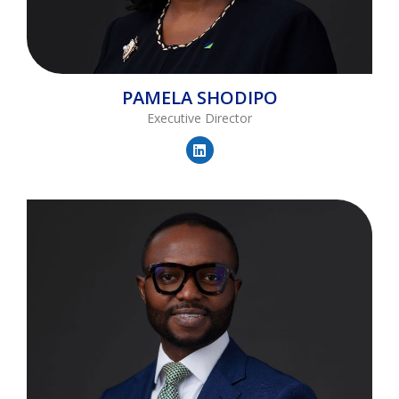
PAMELA
SHODIPO
Executive Director