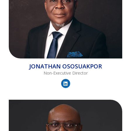
JONATHAN
OSOSUAKPOR
Non-Executive Director