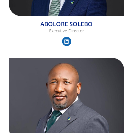
ABOLORE
SOLEBO
Executive Director