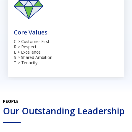
Core Values
C > Customer First
R > Respect
E > Excellence
S > Shared Ambition
T > Tenacity
PEOPLE
Our Outstanding Leadership