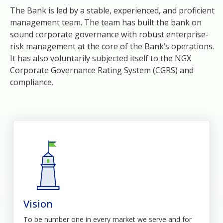
The Bank is led by a stable, experienced, and proficient
management team. The team has built the bank on
sound corporate governance with robust enterprise-
risk management at the core of the Bank’s operations.
It has also voluntarily subjected itself to the NGX
Corporate Governance Rating System (CGRS) and
compliance.
Vision
To be number one in every market we serve and for