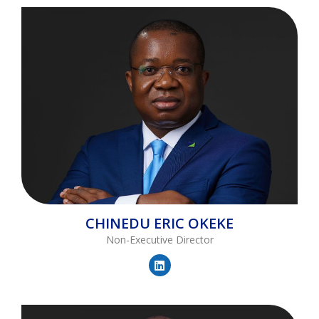
CHINEDU
ERIC OKEKE
Non-Executive Director