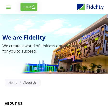
LOGIN
We are Fidelity
We create a world of limitless opportunities
for you to succeed.
Home
/
About Us
ABOUT US