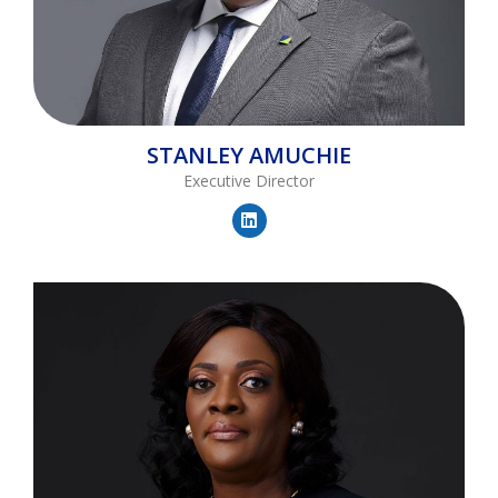
STANLEY
AMUCHIE
Executive Director