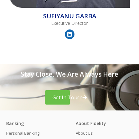
SUFIYANU
GARBA
Executive Director
Stay Close, We Are Always Here
Get In Touch
Banking
About Fidelity
Personal Banking
About Us