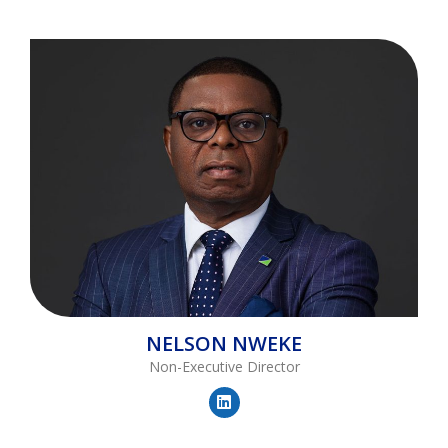
NELSON
NWEKE
Non-Executive Director