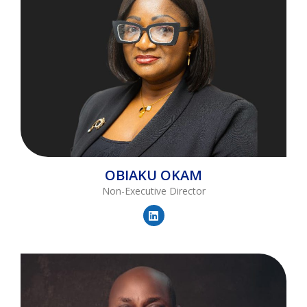
OBIAKU
OKAM
Non-Executive Director