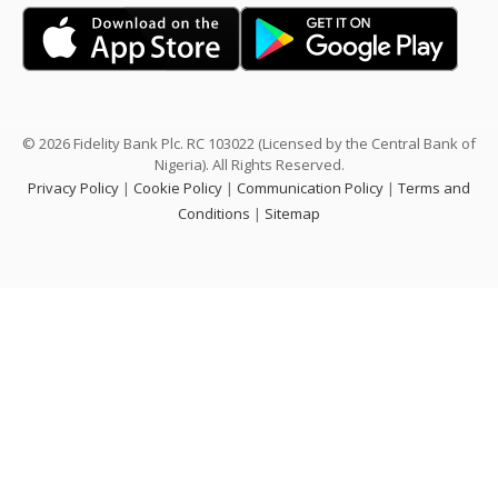
© 2026 Fidelity Bank Plc. RC 103022 (Licensed by the Central Bank of
Nigeria). All Rights Reserved.
Privacy Policy
|
Cookie Policy
|
Communication Policy
|
Terms and
Conditions
|
Sitemap