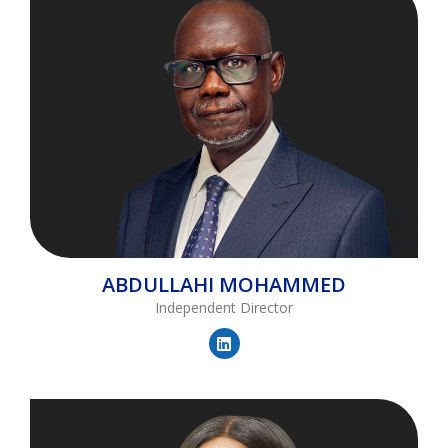
ABDULLAHI
MOHAMMED
Independent Director