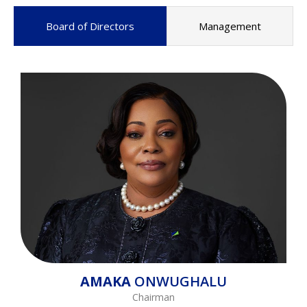
Board of Directors
Management
AMAKA
ONWUGHALU
Chairman