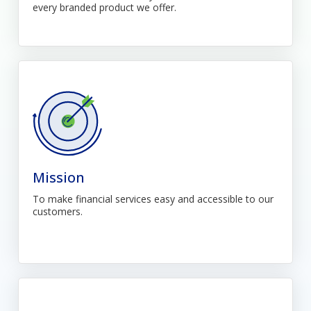
every branded product we offer.
Mission
To make financial services easy and accessible to our
customers.