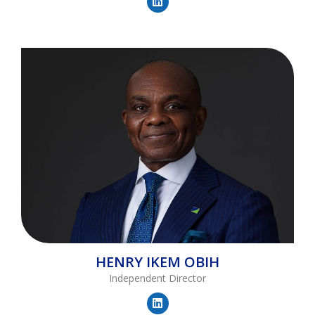
HENRY
IKEM OBIH
Independent Director