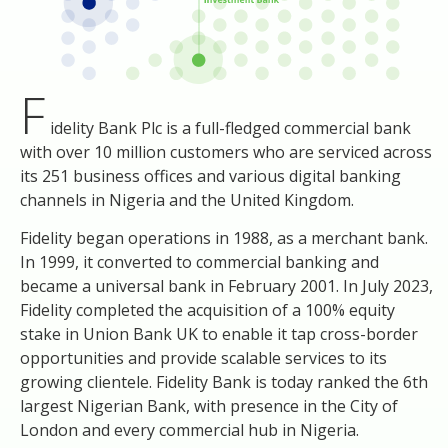
F
idelity Bank Plc is a full-fledged commercial bank
with over 10 million customers who are serviced across
its 251 business offices and various digital banking
channels in Nigeria and the United Kingdom.
Fidelity began operations in 1988, as a merchant bank.
In 1999, it converted to commercial banking and
became a universal bank in February 2001. In July 2023,
Fidelity completed the acquisition of a 100% equity
stake in Union Bank UK to enable it tap cross-border
opportunities and provide scalable services to its
growing clientele. Fidelity Bank is today ranked the 6th
largest Nigerian Bank, with presence in the City of
London and every commercial hub in Nigeria.