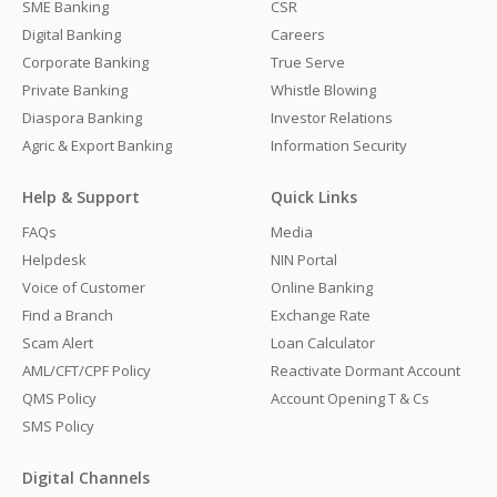
SME Banking
CSR
Digital Banking
Careers
Corporate Banking
True Serve
Private Banking
Whistle Blowing
Diaspora Banking
Investor Relations
Agric & Export Banking
Information Security
Help & Support
Quick Links
FAQs
Media
Helpdesk
NIN Portal
Voice of Customer
Online Banking
Find a Branch
Exchange Rate
Scam Alert
Loan Calculator
AML/CFT/CPF Policy
Reactivate Dormant Account
QMS Policy
Account Opening T & Cs
SMS Policy
Digital Channels