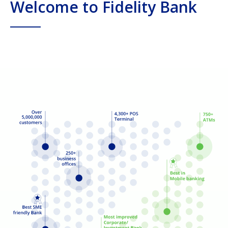
Welcome to Fidelity Bank