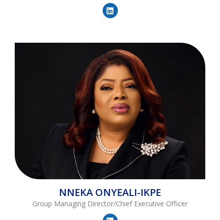
NNEKA
ONYEALI-IKPE
Group Managing Director/Chief Executive Officer