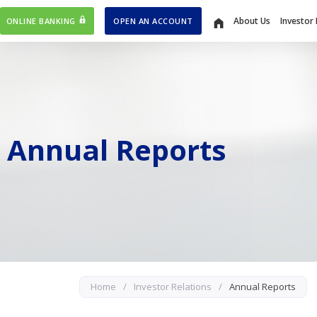
About Us
Investor 
ONLINE BANKING
OPEN AN ACCOUNT
Home
Annual Reports
Home
/
Investor Relations
/
Annual Reports