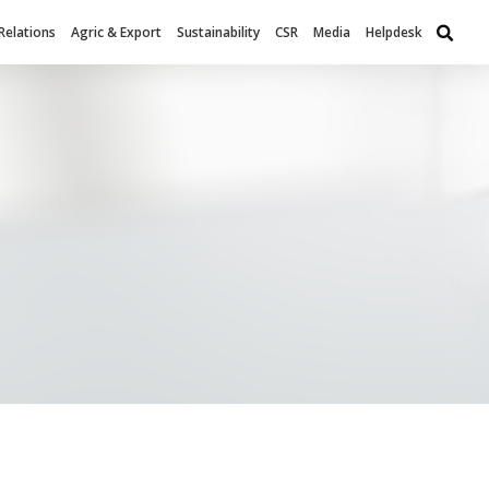
Relations
Agric & Export
Sustainability
CSR
Media
Helpdesk