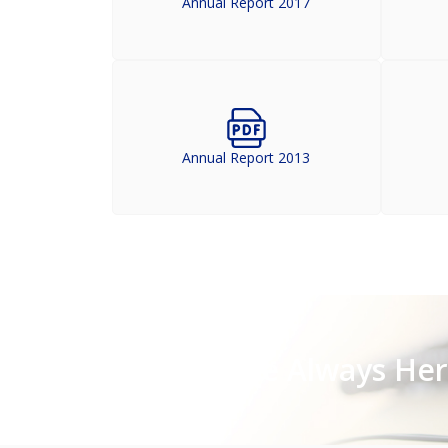
Annual Report 2017
Annual Report 2013
Stay Close, We Are Always He