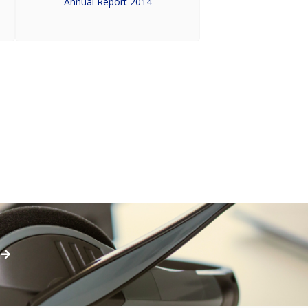
Annual Report 2014
h