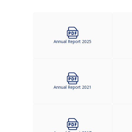
Annual Report 2025
Annual Report 2021