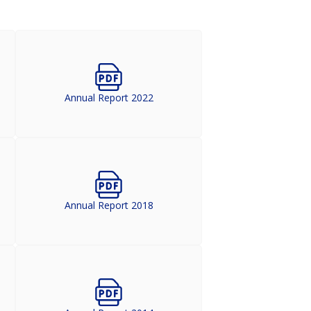
Annual Report 2022
Annual Report 2018