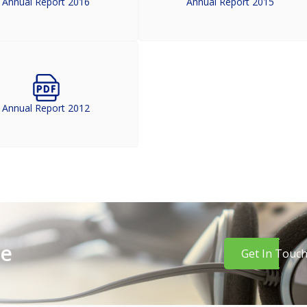
Annual Report 2016
Annual Report 2015
Annual Report 2012
re
Get In Touc