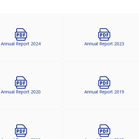
Annual Report 2024
Annual Report 2023
Annual Report 2020
Annual Report 2019