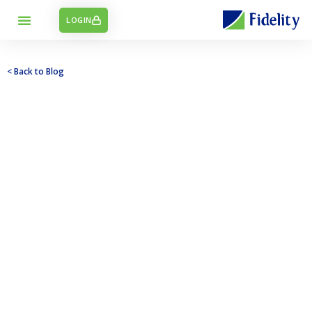
LOGIN
< Back to Blog