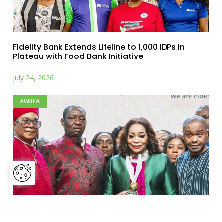
Fidelity Bank Extends Lifeline to 1,000 IDPs in
Plateau with Food Bank Initiative
July 24, 2026
AWBFA