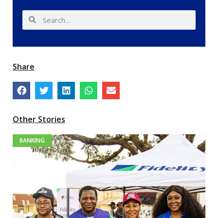
Share
Other Stories
BANKING