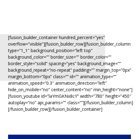
[fusion_builder_container hundred_percent=”yes”
overflow=”visible”][fusion_builder_row][fusion_builder_column
type=”1_1″ background_position=”left top”
background_color=”” border_size=”” border_color=””
border_style=”solid” spacing=”yes” background_image=””
background_repeat=”no-repeat” padding=”” margin_top=”0px”
margin_bottom=”0px” class=”” id=”” animation_type=””
animation_speed=”0.3″ animation_direction=”left”
hide_on_mobile=”no” center_content=”no” min_height=”none”]
[fusion_youtube id=”laYmGKNx8cY” width=”780″ height=”450″
autoplay=”no” api_params=”” class=””][/fusion_builder_column]
[/fusion_builder_row][/fusion_builder_container]