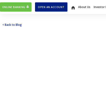
About Us
Investor 
ONLINE BANKING
OPEN AN ACCOUNT
Home
< Back to Blog