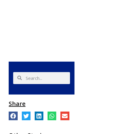
Share