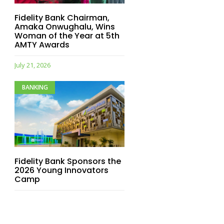
Fidelity Bank Chairman,
Amaka Onwughalu, Wins
Woman of the Year at 5th
AMTY Awards
July 21, 2026
BANKING
Fidelity Bank Sponsors the
2026 Young Innovators
Camp
July 21, 2026