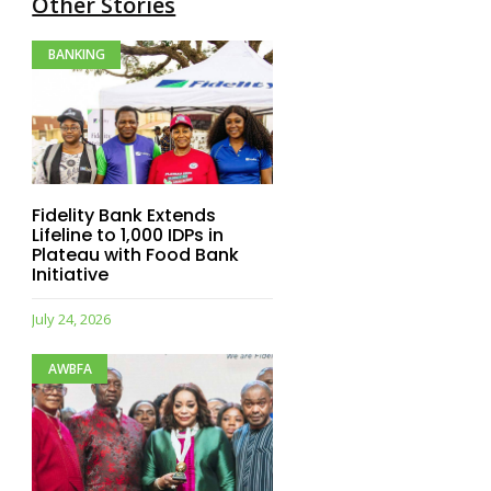
Other Stories
BANKING
Fidelity Bank Extends
Lifeline to 1,000 IDPs in
Plateau with Food Bank
Initiative
July 24, 2026
AWBFA