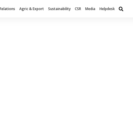
Relations
Agric & Export
Sustainability
CSR
Media
Helpdesk